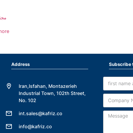
خان
more
Address
Subscribe 
Iran,Isfahan, Montazerieh
Industrial Town, 102th Street,
No. 102
int.sales@kafriz.co
info@kafriz.co