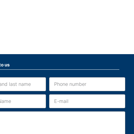
to us