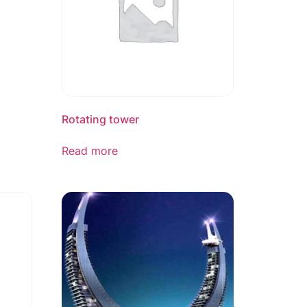
Rotating tower
Read more