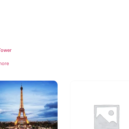
Tower
more