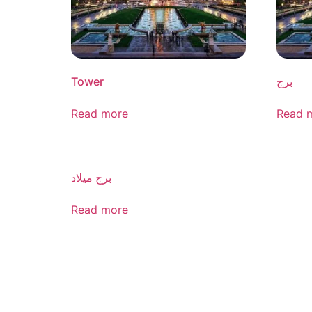
Tower
برج
Read more
Read 
برج میلاد
Read more