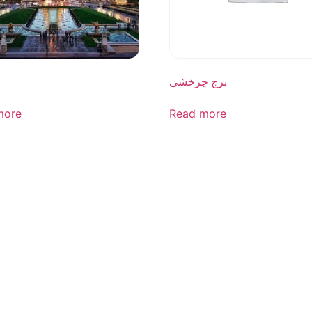
برج چرخشی
more
Read more