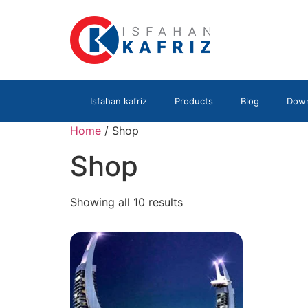
Isfahan kafriz
Products
Blog
Down
Home
/ Shop
Shop
Showing all 10 results