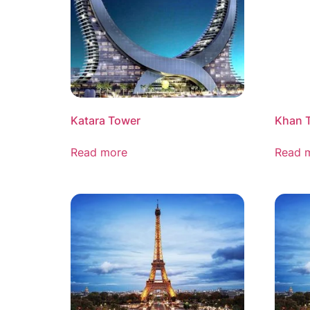
Katara Tower
Khan 
Read more
Read 