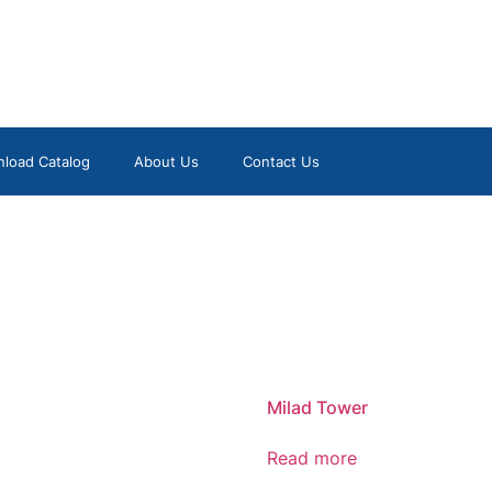
load Catalog
About Us
Contact Us
Milad Tower
Read more