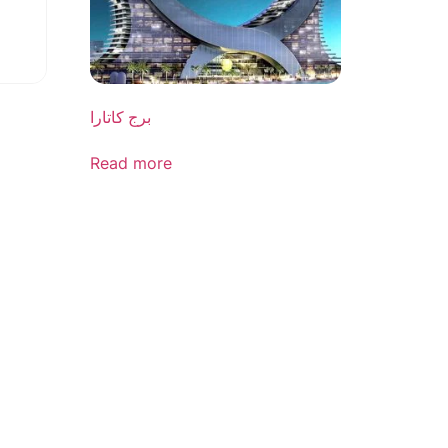
برج کاتارا
Read more