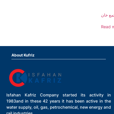
مجتمع 
Read 
About Kufriz
Isfahan Kafriz Company started its activity in
1983and in these 42 years it has been active in the
water supply, oil, gas, petrochemical, new energy and
rail industries.