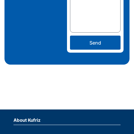
Send
About Kufriz