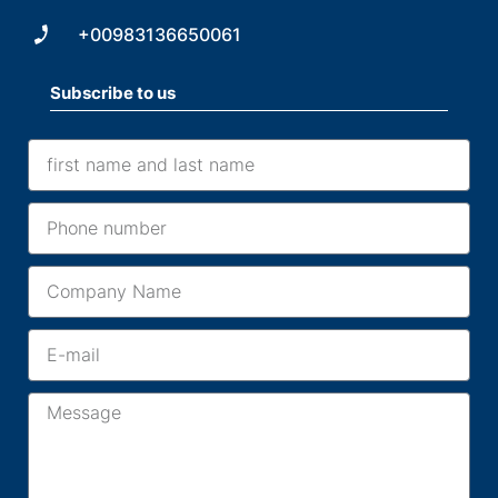
+00983136650061
Subscribe to us