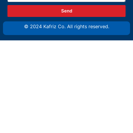
Send
© 2024 Kafriz Co. All rights reserved.