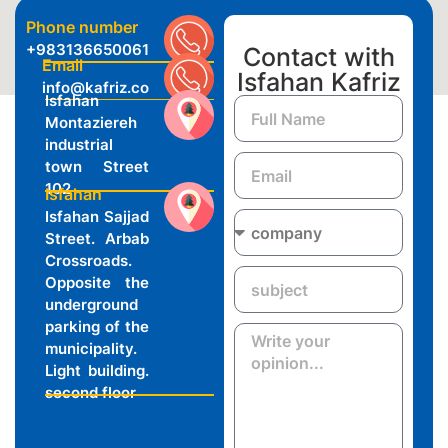
Phone number
+983136650061
Contact with
Email
Isfahan Kafriz
info@kafriz.co
Isfahan
Montaziereh
industrial
town Street
102
Isfahan
Isfahan Sajjad
Street. Arbab
Crossroads.
Opposite the
underground
parking of the
municipality.
Light building.
second floor