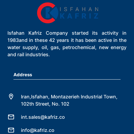
Isfahan Kafriz Company started its activity in
1983and in these 42 years it has been active in the
water supply, oil, gas, petrochemical, new energy
and rail industries.
Address
Iran,Isfahan, Montazerieh Industrial Town,
102th Street, No. 102
int.sales@kafriz.co
info@kafriz.co