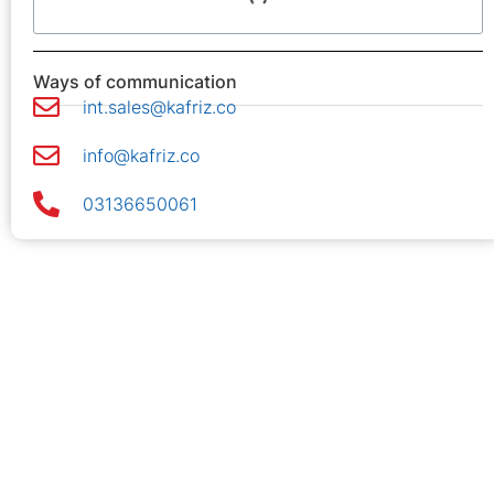
Ways of communication
int.sales@kafriz.co
info@kafriz.co
03136650061