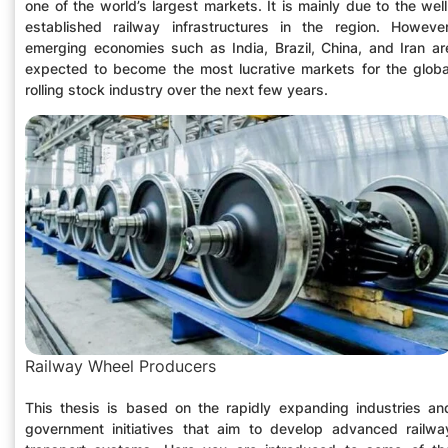
one of the world’s largest markets. It is mainly due to the well
established railway infrastructures in the region. However
emerging economies such as India, Brazil, China, and Iran ar
expected to become the most lucrative markets for the globa
rolling stock industry over the next few years.
Railway Wheel Producers
This thesis is based on the rapidly expanding industries an
government initiatives that aim to develop advanced railwa