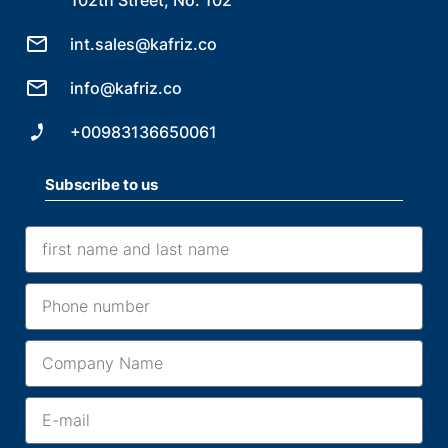
int.sales@kafriz.co
info@kafriz.co
+00983136650061
Subscribe to us