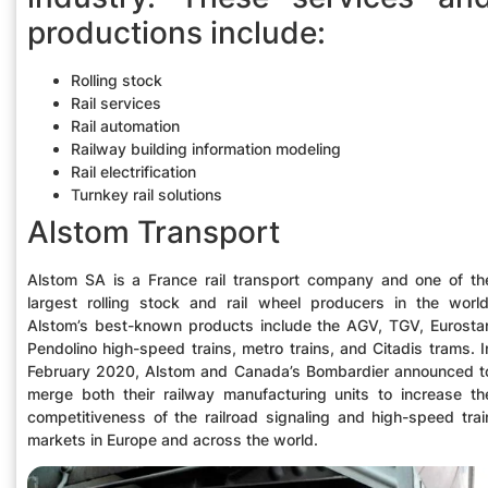
productions include:
Rolling stock
Rail services
Rail automation
Railway building information modeling
Rail electrification
Turnkey rail solutions
Alstom Transport
Alstom SA is a France rail transport company and one of th
largest rolling stock and rail wheel producers in the world
Alstom’s best-known products include the AGV, TGV, Eurostar
Pendolino high-speed trains, metro trains, and Citadis trams. I
February 2020, Alstom and Canada’s Bombardier announced t
merge both their railway manufacturing units to increase th
competitiveness of the railroad signaling and high-speed trai
markets in Europe and across the world.