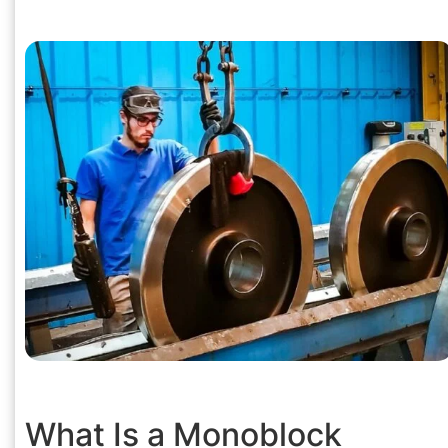
What Is a Monoblock