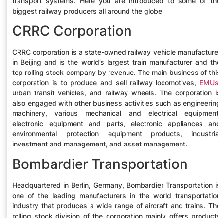
transport systems. Here you are introduced to some of th
biggest railway producers all around the globe.
CRRC Corporation
CRRC corporation is a state-owned railway vehicle manufacture
in Beijing and is the world’s largest train manufacturer and th
top rolling stock company by revenue. The main business of thi
corporation is to produce and sell railway locomotives,
EMU
urban transit vehicles, and railway wheels. The corporation i
also engaged with other business activities such as engineerin
machinery, various mechanical and electrical equipment
electronic equipment and parts, electronic appliances an
environmental protection equipment products, industria
investment and management, and asset management.
Bombardier Transportation
Headquartered in Berlin, Germany, Bombardier Transportation i
one of the leading manufacturers in the world transportatio
industry that produces a wide range of aircraft and trains. Th
rolling stock division of the corporation mainly offers product