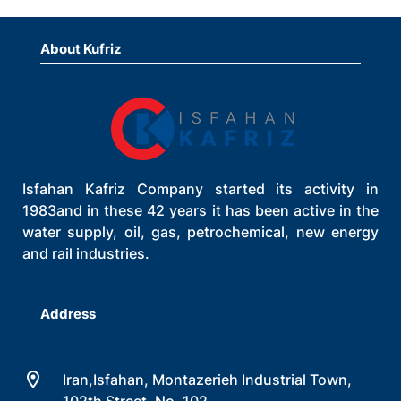
About Kufriz
Isfahan Kafriz Company started its activity in
1983and in these 42 years it has been active in the
water supply, oil, gas, petrochemical, new energy
and rail industries.
Address
Iran,Isfahan, Montazerieh Industrial Town,
102th Street, No. 102