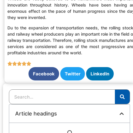
innovation throughout history. Wheels have been having a
enormous effect on the pace of human progress since the da
they were invented.
Du to the expansion of transportation needs, the rolling stock
and railway wheel producers play an important role in the field o
railway transportation. Therefore, rolling stock manufactures an
services are considered as one of the most progressive an
profitable industries around the world.
Facebook
Twitter
LinkedIn
Article headings