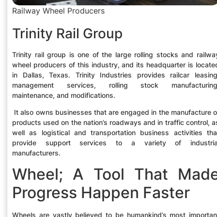
Railway Wheel Producers
Trinity Rail Group
Trinity rail group is one of the large rolling stocks and railwa
wheel producers of this industry, and its headquarter is locate
in Dallas, Texas. Trinity Industries provides railcar leasing
management services, rolling stock manufacturing
maintenance, and modifications.
It also owns businesses that are engaged in the manufacture o
products used on the nation’s roadways and in traffic control, a
well as logistical and transportation business activities tha
provide support services to a variety of industria
manufacturers.
Wheel; A Tool That Mad
Progress Happen Faster
Wheels are vastly believed to be humankind’s most importan