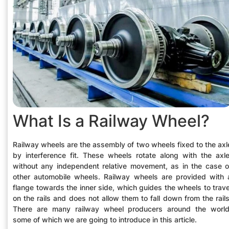
What Is a Railway Wheel?
Railway wheels are the assembly of two wheels fixed to the axl
by interference fit. These wheels rotate along with the axle
without any independent relative movement, as in the case o
other automobile wheels. Railway wheels are provided with 
flange towards the inner side, which guides the wheels to trave
on the rails and does not allow them to fall down from the rails
There are many railway wheel producers around the world
some of which we are going to introduce in this article.