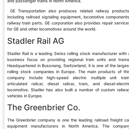
and passenger trains in North America.
GE Transportation also produces related railway products
including railroad signaling equipment, locomotive components
railway train parts. GE corporation also provides repair service
for GE and other locomotives around the world.
Stadler Rail AG
Stadler Rail is a leading Swiss rolling stock manufacturer with 
business focus on providing regional train units and trams
Headquartered in Bussnang, Switzerland, it is one of the larges
rolling stock companies in Europe. The main products of thi
company include high-speed electric multiple unit train
articulated railcar, diesel railcar, tram, and diesel-electri
locomotive. Stadler has also built a number of custom railwa
vehicles in Europe.
The Greenbrier Co.
The Greenbrier company is one the leading railroad freight ca
equipment manufacturers in North America. The compan