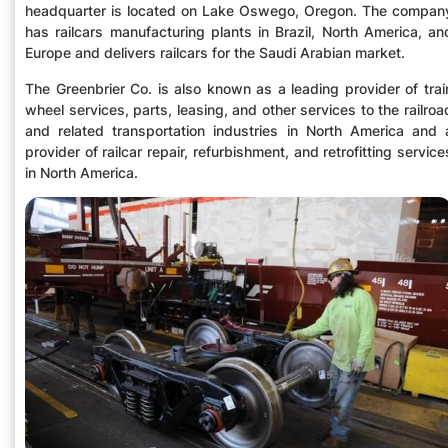
headquarter is located on Lake Oswego, Oregon. The compan
has railcars manufacturing plants in Brazil, North America, an
Europe and delivers railcars for the Saudi Arabian market.
The Greenbrier Co. is also known as a leading provider of trai
wheel services, parts, leasing, and other services to the railroa
and related transportation industries in North America and 
provider of railcar repair, refurbishment, and retrofitting service
in North America.