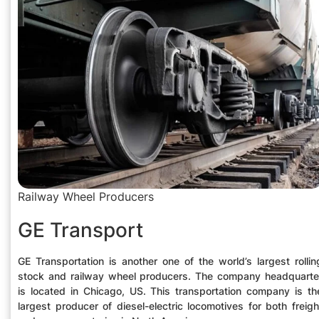
Railway Wheel Producers
GE Transport
GE Transportation is another one of the world’s largest rollin
stock and railway wheel producers. The company headquarte
is located in Chicago, US. This transportation company is th
largest producer of diesel-electric locomotives for both freigh