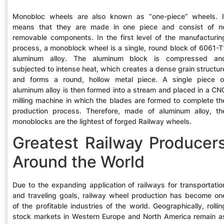
Monobloc wheels are also known as “one-piece” wheels. I
means that they are made in one piece and consist of n
removable components. In the first level of the manufacturin
process, a monoblock wheel is a single, round block of 6061-T
aluminum alloy. The aluminum block is compressed an
subjected to intense heat, which creates a dense grain structur
and forms a round, hollow metal piece. A single piece o
aluminum alloy is then formed into a stream and placed in a CN
milling machine in which the blades are formed to complete th
production process. Therefore, made of aluminum alloy, th
monoblocks are the lightest of forged Railway wheels.
Greatest Railway Producer
Around the World
Due to the expanding application of railways for transportatio
and traveling goals, railway wheel production has become on
of the profitable industries of the world. Geographically, rollin
stock markets in Western Europe and North America remain a