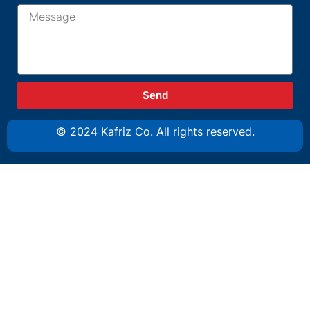
Send
© 2024 Kafriz Co. All rights reserved.