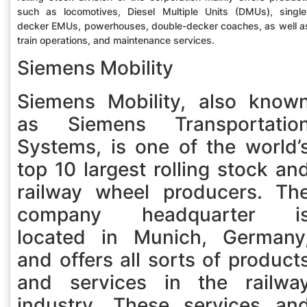
such as locomotives, Diesel Multiple Units (DMUs), single
decker EMUs, powerhouses, double-decker coaches, as well a
train operations, and maintenance services.
Siemens Mobility
Siemens Mobility, also know
as Siemens Transportatio
Systems, is one of the world’
top 10 largest rolling stock an
railway wheel producers. Th
company headquarter i
located in Munich, Germany
and offers all sorts of product
and services in the railwa
industry. These services an