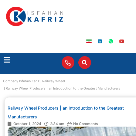
Company Isfahan Kariz
Railway Wheel
Railway Wheel Producers | an Introduction to the Greatest Manufacturers
Railway Wheel Producers | an Introduction to the Greatest
Manufacturers
October 1, 2024
2:34 am
No Comments