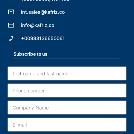
int.sales@kafriz.co
info@kafriz.co
+00983136650061
Subscribe to us