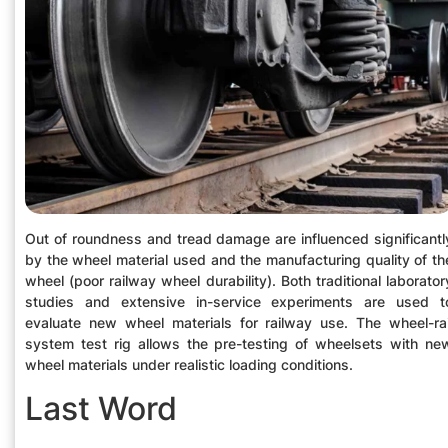
Out of roundness and tread damage are influenced significantl
by the wheel material used and the manufacturing quality of th
wheel (poor railway wheel durability). Both traditional laborator
studies and extensive in-service experiments are used t
evaluate new wheel materials for railway use. The wheel-rai
system test rig allows the pre-testing of wheelsets with ne
wheel materials under realistic loading conditions.
Last Word