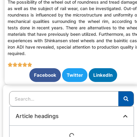
The possibility of the wheel out of roundness and tread damage
as well as the subject of rail wear, can be investigated. Out-of
roundness is influenced by the microstructure and uniformity o
mechanical qualities surrounding the wheel rim, according t
tests done in recent years. There are alternatives to the whee
materials that have previously been utilized. Furthermore, as th
experiences with Shinkansen steel wheels and the bainitic cas
iron ADI have revealed, special attention to production quality i
required.
Facebook
Twitter
LinkedIn
Article headings