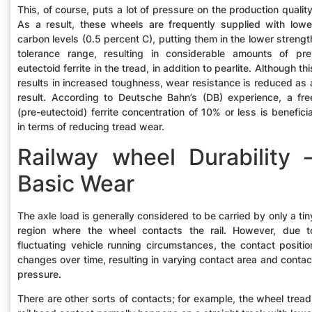
This, of course, puts a lot of pressure on the production quality
As a result, these wheels are frequently supplied with lowe
carbon levels (0.5 percent C), putting them in the lower strengt
tolerance range, resulting in considerable amounts of pre
eutectoid ferrite in the tread, in addition to pearlite. Although thi
results in increased toughness, wear resistance is reduced as 
result. According to Deutsche Bahn’s (DB) experience, a fre
(pre-eutectoid) ferrite concentration of 10% or less is beneficia
in terms of reducing tread wear.
Railway wheel Durability 
Basic Wear
The axle load is generally considered to be carried by only a tin
region where the wheel contacts the rail. However, due t
fluctuating vehicle running circumstances, the contact positio
changes over time, resulting in varying contact area and contac
pressure.
There are other sorts of contacts; for example, the wheel tread