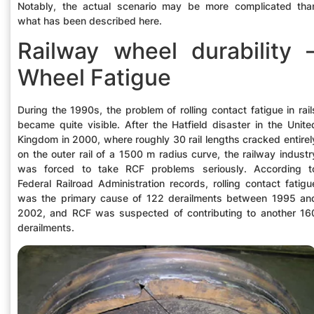
Notably, the actual scenario may be more complicated tha
what has been described here.
Railway wheel durability 
Wheel Fatigue
During the 1990s, the problem of rolling contact fatigue in rail
became quite visible. After the Hatfield disaster in the Unite
Kingdom in 2000, where roughly 30 rail lengths cracked entirel
on the outer rail of a 1500 m radius curve, the railway industr
was forced to take RCF problems seriously. According t
Federal Railroad Administration records, rolling contact fatigu
was the primary cause of 122 derailments between 1995 an
2002, and RCF was suspected of contributing to another 16
derailments.