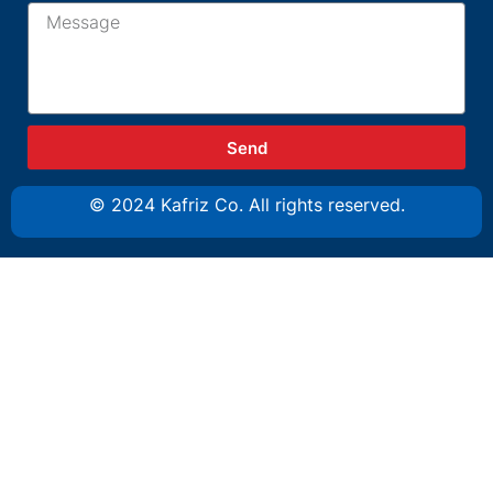
Send
© 2024 Kafriz Co. All rights reserved.