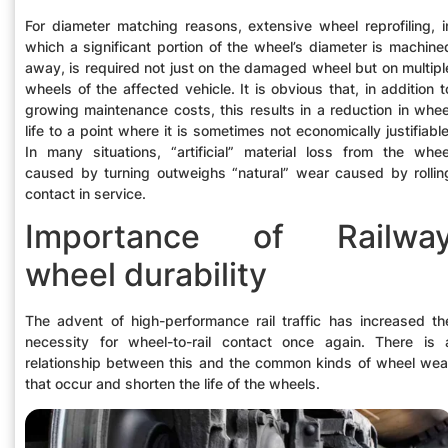
For diameter matching reasons, extensive wheel reprofiling, i
which a significant portion of the wheel’s diameter is machine
away, is required not just on the damaged wheel but on multipl
wheels of the affected vehicle. It is obvious that, in addition t
growing maintenance costs, this results in a reduction in whee
life to a point where it is sometimes not economically justifiable
In many situations, “artificial” material loss from the whee
caused by turning outweighs “natural” wear caused by rollin
contact in service.
Importance of Railwa
wheel durability
The advent of high-performance rail traffic has increased th
necessity for wheel-to-rail contact once again. There is 
relationship between this and the common kinds of wheel wea
that occur and shorten the life of the wheels.