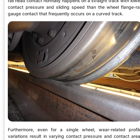
rail head contact normally happens on a straight track with lowe
contact pressure and sliding speed than the wheel flange-rai
gauge contact that frequently occurs on a curved track.
Furthermore, even for a single wheel, wear-related profil
variations result in varying contact pressure and contact area