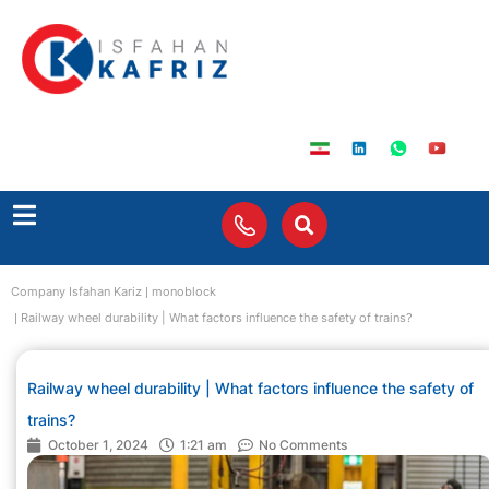
Company Isfahan Kariz
monoblock
Railway wheel durability | What factors influence the safety of trains?
Railway wheel durability | What factors influence the safety of
trains?
October 1, 2024
1:21 am
No Comments