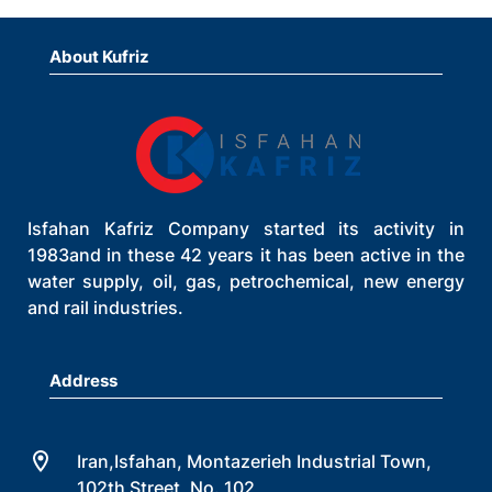
About Kufriz
Isfahan Kafriz Company started its activity in
1983and in these 42 years it has been active in the
water supply, oil, gas, petrochemical, new energy
and rail industries.
Address
Iran,Isfahan, Montazerieh Industrial Town,
102th Street, No. 102