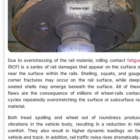
Due to overstressing of the rail material, rolling contact
fatigu
(RCF) is a series of rail damages that appear on the surface o
near the surface within the rails. Shelling, squats, and gaug
corner fractures may occur on the rail surface, while deep
seated shells may emerge beneath the surface. All of thes
flaws are the consequence of millions of wheel-rails contac
cycles repeatedly overstretching the surface or subsurface rai
material.
Both tread spalling and wheel out of roundness produc
vibrations in the vehicle body, resulting in a reduction in rid
comfort. They also result in higher dynamic loadings on th
vehicle and track. In addition, rail traffic noise rises dramatically.