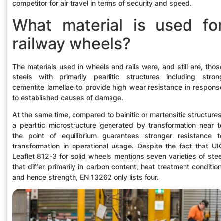
competitor for air travel in terms of security and speed.
What material is used fo
railway wheels?
The materials used in wheels and rails were, and still are, thos
steels with primarily pearlitic structures including stron
cementite lamellae to provide high wear resistance in respons
to established causes of damage.
At the same time, compared to bainitic or martensitic structures
a pearlitic microstructure generated by transformation near t
the point of equilibrium guarantees stronger resistance t
transformation in operational usage. Despite the fact that UI
Leaflet 812-3 for solid wheels mentions seven varieties of stee
that differ primarily in carbon content, heat treatment condition
and hence strength, EN 13262 only lists four.