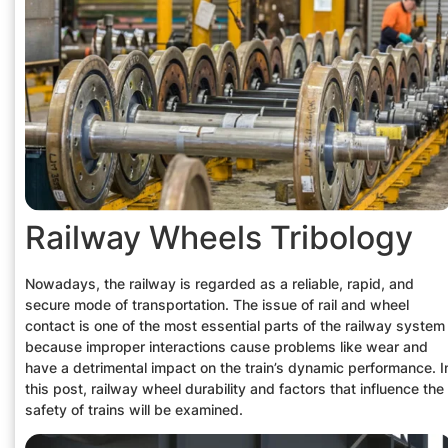
Railway Wheels Tribology
Nowadays, the railway is regarded as a reliable, rapid, and
secure mode of transportation. The issue of rail and wheel
contact is one of the most essential parts of the railway system
because improper interactions cause problems like wear and
have a detrimental impact on the train’s dynamic performance. I
this post, railway wheel durability and factors that influence the
safety of trains will be examined.