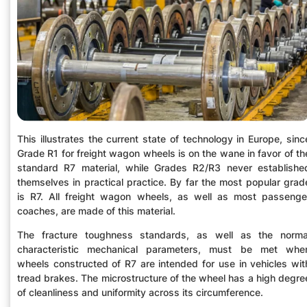
This illustrates the current state of technology in Europe, sinc
Grade R1 for freight wagon wheels is on the wane in favor of th
standard R7 material, while Grades R2/R3 never establishe
themselves in practical practice. By far the most popular grad
is R7. All freight wagon wheels, as well as most passenge
coaches, are made of this material.
The fracture toughness standards, as well as the norma
characteristic mechanical parameters, must be met whe
wheels constructed of R7 are intended for use in vehicles wit
tread brakes. The microstructure of the wheel has a high degre
of cleanliness and uniformity across its circumference.