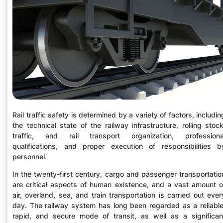
Rail traffic safety is determined by a variety of factors, includin
the technical state of the railway infrastructure, rolling stock
traffic, and rail transport organization, professiona
qualifications, and proper execution of responsibilities b
personnel.
In the twenty-first century, cargo and passenger transportatio
are critical aspects of human existence, and a vast amount o
air, overland, sea, and train transportation is carried out ever
day. The railway system has long been regarded as a reliable
rapid, and secure mode of transit, as well as a significan