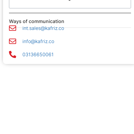
Ways of communication
int.sales@kafriz.co
info@kafriz.co
03136650061