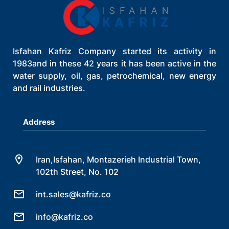
Isfahan Kafriz Company started its activity in
1983and in these 42 years it has been active in the
water supply, oil, gas, petrochemical, new energy
and rail industries.
Address
Iran,Isfahan, Montazerieh Industrial Town,
102th Street, No. 102
int.sales@kafriz.co
info@kafriz.co