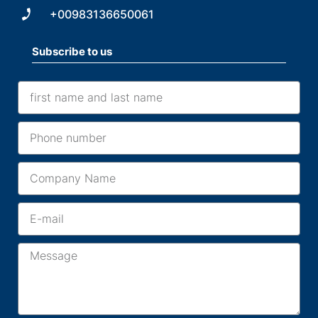
+00983136650061
Subscribe to us