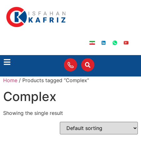
Home
/ Products tagged “Complex”
Complex
Showing the single result