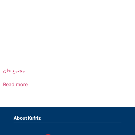
مجتمع خان
Read more
About Kufriz