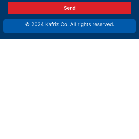
Send
© 2024 Kafriz Co. All rights reserved.