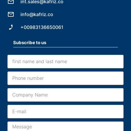
int.sales@kafriz.co
info@kafriz.co
+00983136650061
Subscribe to us