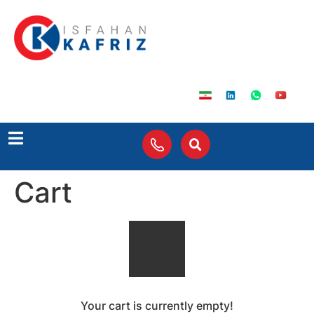
Cart
Your cart is currently empty!