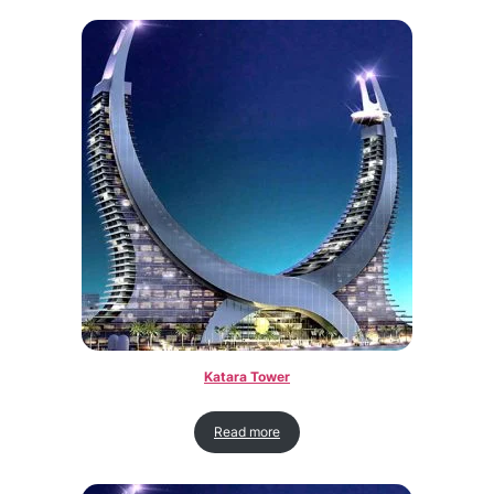
Katara Tower
Read more