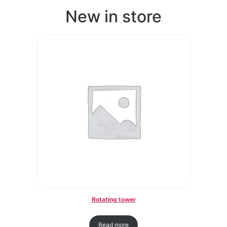
New in store
Rotating tower
Read more