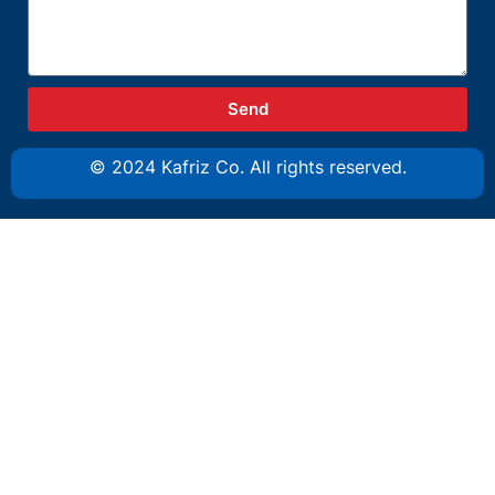
Send
© 2024 Kafriz Co. All rights reserved.