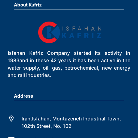
About Kufriz
Isfahan Kafriz Company started its activity in
1983and in these 42 years it has been active in the
water supply, oil, gas, petrochemical, new energy
and rail industries.
Address
Iran,Isfahan, Montazerieh Industrial Town,
102th Street, No. 102