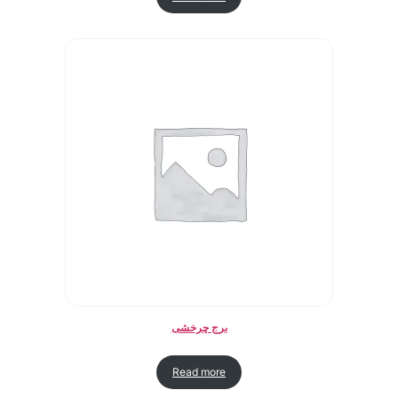
برج چرخشی
Read more