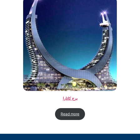
برج کاتارا
Read more